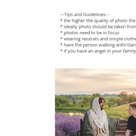
---Tips and Guidelines---
* the higher the quality of photo the
* ideally photo should be taken fro
* photos need to be in focus
* wearing neutrals and simple cloth
* have the person walking with/sta
* if you have an angel in your family