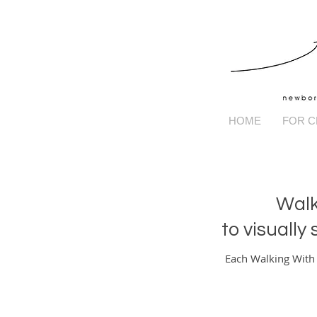
HOME
FOR C
Walk
to visually
Each Walking With C