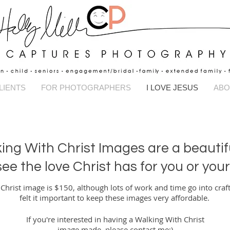
Captures Pho
LIENTS
FOR PHOTOGRAPHERS
I LOVE JESUS
ABO
ing With Christ Images are a beautif
 see the love Christ has for you or you
hrist image is $150, although lots of work and time go into craft
felt it important to keep these images very affordable.
If you're interested in having a Walking With Christ
image made, please
contact me
:)