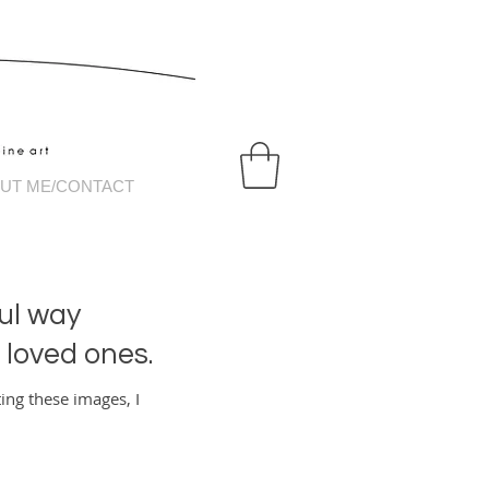
tography
UT ME/CONTACT
ul way
r loved ones.
ing these images, I