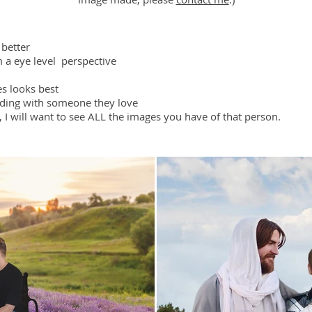
 better
m a eye level perspective
es looks best
nding with someone they love
, I will want to see ALL the images you have of that person.