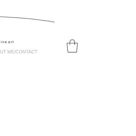
tography
UT ME/CONTACT