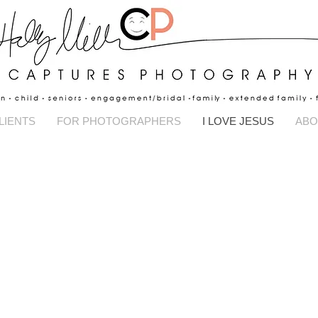
Captures Pho
LIENTS
FOR PHOTOGRAPHERS
I LOVE JESUS
ABO