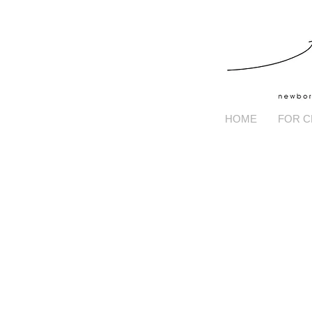
HOME
FOR C