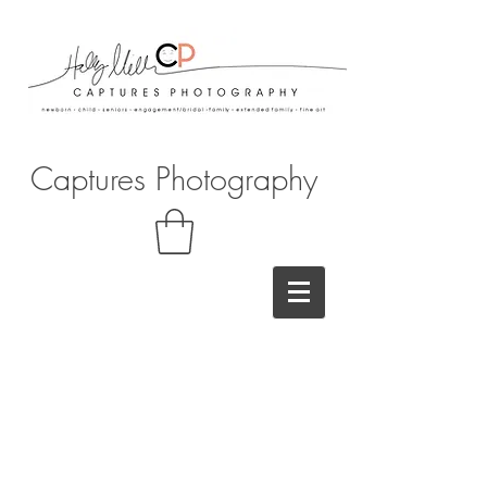
Captures Photography