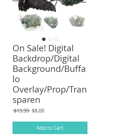
On Sale! Digital
Backdrop/Digital
Background/Buffa
lo
Overlay/Prop/Tran
sparen
Regular
Sale
 $19.99 
$8.00
Price
Price
Add to Cart