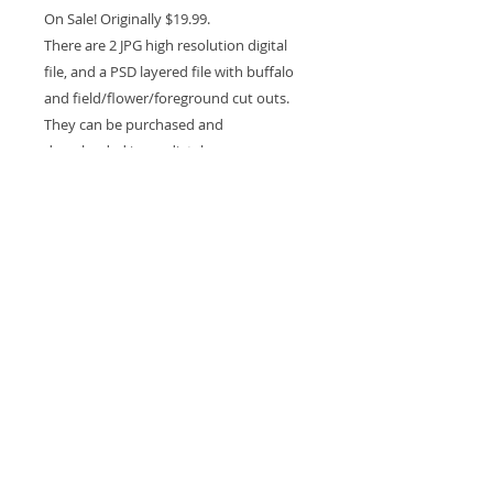
On Sale! Originally $19.99.
There are 2 JPG high resolution digital
file, and a PSD layered file with buffalo
and field/flower/foreground cut outs.
They can be purchased and
downloaded immediately.
Please note that this is a digital file not a
physical prop.
You must have a knowledge how to use
PS or other programs.
For Personal and professional use.
This backdrop is Copyrighted and can
NOT be resold or gifted.
Due to the nature of this purchase being
a digital download NO REFUNDS will be
granted.
Experience in compositing is required to
use this drop.