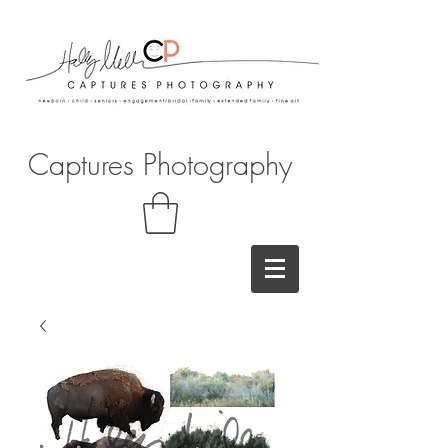
Captures Photography