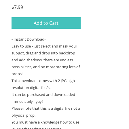
Price
$7.99
Add to Cart
- Instant Download~
Easy to use - just select and mask your
subject, drag and drop into backdrop
and add shadows, there are endless
possibilities, and no more storing lots of
props!
This download comes with 2 JPG high
resolution digital file/s.
It can be purchased and downloaded
immediately - yay!
Please note that this is a digital file not a
physical prop.
You must have a knowledge how to use
PS or other editing programs.