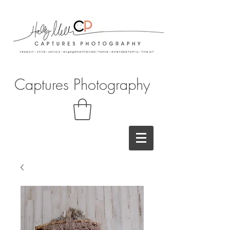
Captures Photography