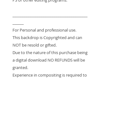
________________________________________
______
For Personal and professional use.
This backdrop is Copyrighted and can
NOT be resold or gifted.
Due to the nature of this purchase being
a digital download NO REFUNDS will be
granted.
Experience in compositing is required to
use this drop.
If you would like a custom order, please
email me (captures@msn.com) - I'd be
happy to create it for you!
_______________________
Please note:
* These are digital files - NOT physical
props