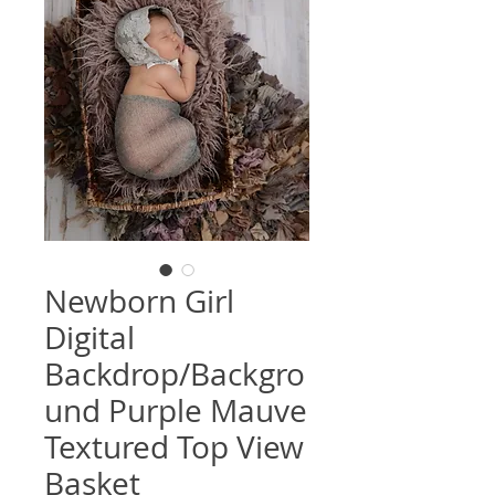
Newborn Girl
Digital
Backdrop/Backgro
und Purple Mauve
Textured Top View
Basket