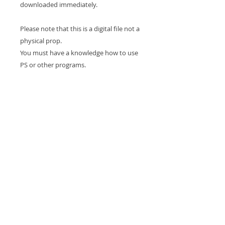
downloaded immediately.
Please note that this is a digital file not a
physical prop.
You must have a knowledge how to use
PS or other programs.
For Personal and professional use.
This backdrop is Copyrighted and can
NOT be resold or gifted.
Due to the nature of this purchase being
a digital download NO REFUNDS will be
granted.
Experience in compositing is required to
use this drop
Thank you for looking and happy
shopping!