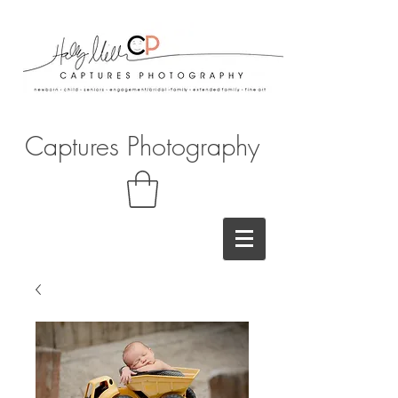
Captures Photography