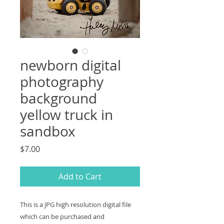
newborn digital
photography
background
yellow truck in
sandbox
Price
$7.00
Add to Cart
This is a JPG high resolution digital file
which can be purchased and